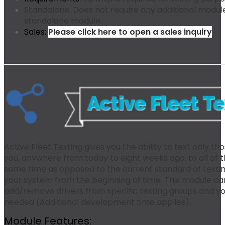
Standalone:
Does not require any additional modules
standalone module.
Sales:
Please click here to open a sales inquiry
.
Active Fleet Texting gives you the ability to text only t
you, anywhere from today to eight weeks ago, to all of 
same time as opposed to the current standard of texting “
your system from the beginning of time. This module ca
add/remove drivers from specific texting groups and y
needed (Additional development time applies).
Module Features: