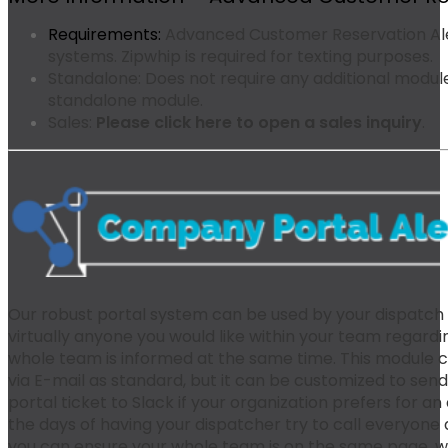
Requirements:
Advanced Customer Reservation Aler
systems. Zipwhip is required for texting purposes.
Standalone:
Does not require any additional modules
standalone module.
Sales:
Please click here to open a sales inquiry
.
Our robust portal system can be used by your dispatch o
virtually anyone you would like within your team regardin
whole team is informed at the same time. This module 
via E-mail as standard, but it can be customized to se
portal ticket to Slack if your organization prefers for an
the days of having your dispatcher try to call everyone
you can ensure your whole team is on the same page, wi