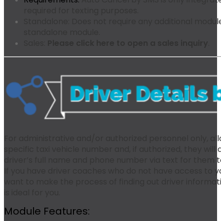
required for texting purposes.
Standalone:
Does not require any additional modules
standalone module.
Sales:
Please click here to open a sales inquiry
.
For administrative and/or authorized personnel only, all
specific taxi vehicle number and, if authorized, they wil
driver’s full name and phone number via text for them 
If you have driver coaches who do not have access to yo
want to make the process of finding out driver informa
is ideal for you.
Module Features: