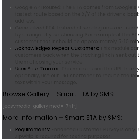
Google API Routed:
The ETA comes from Google’s AP
fastest route based on the X/Y of the driver’s loca
address.
Generalized ETA:
Instead of sending an exact numb
by a range of your choosing. For example, if the ETA
customer that it should be approximately 5-10 minu
Acknowledges Repeat Customers:
This module ca
customers back when the tracking link is sent out 
them choosing your service.
Uses Your Tracker:
This module uses the URL from yo
optionally, use our URL shortener to reduce the len
text within your message.
Browse Gallery – Smart ETA by SMS:
[easymedia-gallery med=”741″]
More Information – Smart ETA by SMS:
Requirements:
Enhanced Customer Survey is only i
Zipwhip is required for texting purposes.