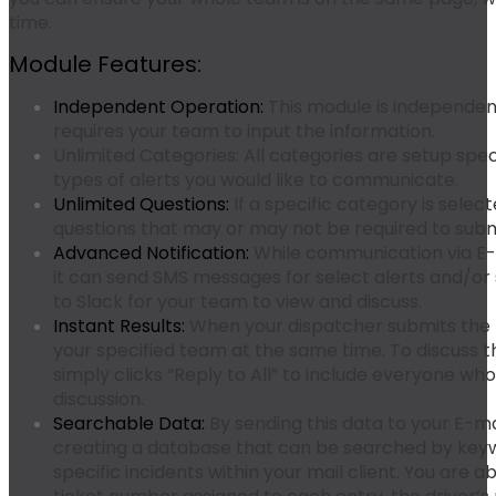
time.
Module Features:
Independent Operation:
This module is independen
requires your team to input the information.
Unlimited Categories:
All categories are setup speci
types of alerts you would like to communicate.
Unlimited Questions:
If a specific category is selec
questions that may or may not be required to submi
Advanced Notification:
While communication via E-m
it can send SMS messages for select alerts and/or 
to Slack for your team to view and discuss.
Instant Results:
When your dispatcher submits the f
your specified team at the same time. To discuss t
simply clicks “Reply to All” to include everyone who
discussion.
Searchable Data:
By sending this data to your E-mai
creating a database that can be searched by keyw
specific incidents within your mail client. You are a