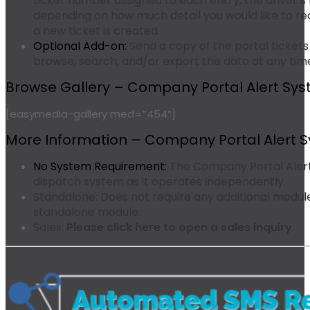
ticket number assigned to each entry, the driver
depending on how much detail you would like to r
a new ticket is created.
Optional Add-on:
Send a copy of the portal tickets
browse, search, and/or export the data at any tim
Browse Gallery – Company Portal Alert Sys
[easymedia-gallery med=”454″]
More Information – Company Portal Alert 
No System Requirement:
The Company Portal Alert
dispatch system as it operates independently.
Standalone:
Does not require any additional modules
standalone module.
Sales:
Please click here to open a sales inquiry
.