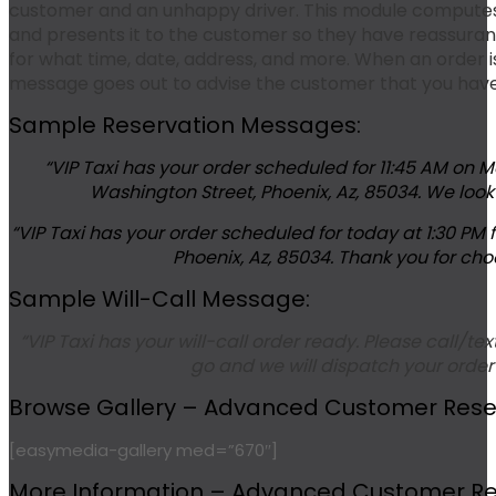
customer and an unhappy driver. This module computes
and presents it to the customer so they have reassuranc
for what time, date, address, and more. When an order is
message goes out to advise the customer that you have th
Sample Reservation Messages:
“VIP Taxi has your order scheduled for 11:45 AM on 
Washington Street, Phoenix, Az, 85034. We look 
“VIP Taxi has your order scheduled for today at 1:30 PM
Phoenix, Az, 85034. Thank you for choo
Sample Will-Call Message:
“VIP Taxi has your will-call order ready. Please call/t
go and we will dispatch your order
Browse Gallery – Advanced Customer Reserv
[easymedia-gallery med=”670″]
More Information – Advanced Customer Res