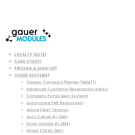
LOYALTY SUITE
CASE STUDY
PRICING & SIGN-UP
OTHER SYSTEMS
Oxygen Transport Planner (NEMT)
Advanced Customer Reservation Alerts
Company Portal Alert System
Automated SMS Responses
Active Fleet Texting
Auto Cancel By SMS
Driver Details By SMS
Smart ETA By SMS