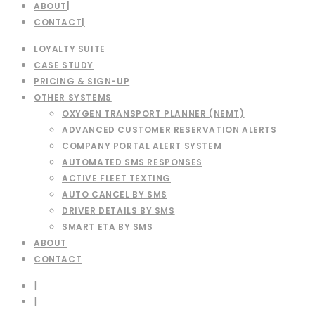
ABOUT
CONTACT
LOYALTY SUITE
CASE STUDY
PRICING & SIGN-UP
OTHER SYSTEMS
OXYGEN TRANSPORT PLANNER (NEMT)
ADVANCED CUSTOMER RESERVATION ALERTS
COMPANY PORTAL ALERT SYSTEM
AUTOMATED SMS RESPONSES
ACTIVE FLEET TEXTING
AUTO CANCEL BY SMS
DRIVER DETAILS BY SMS
SMART ETA BY SMS
ABOUT
CONTACT