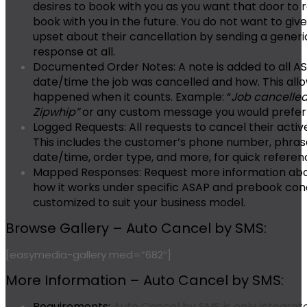
desires to book with you as you want that door to 
book with you in the future. You do not want to giv
upset about their cancellation by sending a gener
response at all.
Documented Order Notes:
A note is added to all A
date/time the job was cancelled and how. This all
happened when it counts. Example: “
Job cancelled 
Zipwhip”
or any custom message you would prefer 
Logged Requests:
All requests to cancel their acti
This includes the customer’s phone number, phrase 
date/time, order type, and more, for quick referen
Mapped Responses:
Request more information abou
how it works under specific ASAP and prebook con
customized to suit your business model.
Browse Gallery – Auto Cancel by SMS:
[easymedia-gallery med=”682″]
More Information – Auto Cancel by SMS:
Requirements:
Auto Cancel by SMS is only integrate