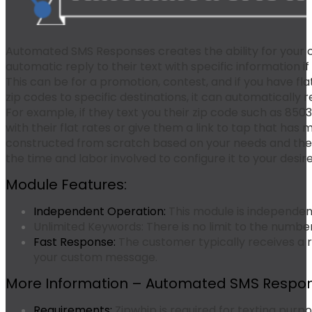
Automated SMS Responses creates the ability for your 
automatic reply to their text with specific information if
This can be for a promotion, contest, and if you have fla
zip codes to specific destinations, it can automatically r
For example, if they text you their zip code such as
850
with their flat rates or give them a link to tap that has m
constructed from scratch based on your needs and the c
the time and labor involved to configure it to your desir
Module Features:
Independent Operation:
This module is independen
Unlimited Keywords:
There is no limit to the numbe
Fast Response:
The customer typically receives a 
your custom message.
More Information – Automated SMS Respon
Requirements:
Zipwhip is required for texting purpo