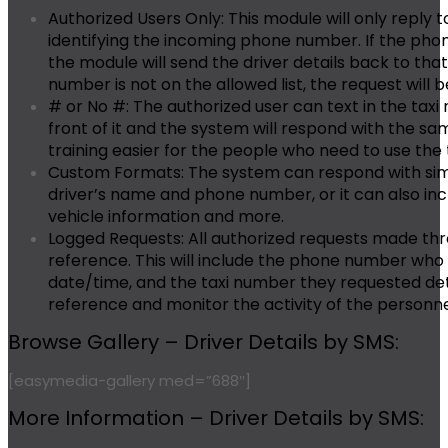
Authorized Users Only:
This module will only reply t
identifying the incoming phone number. If the phon
the module will send the driver details back to th
number is not on the allowed list, the request will b
# or No #:
The authorized user can text in the taxi
front of it and the system will respond with the s
training easier for the people who need to use the 
Custom Formats:
The system can respond with sim
driver’s name and phone number, or it can also inc
vehicle information and more.
Logged Requests:
All authorized requests made thr
reference. This will include the phone number who
date/time, and the taxi number they requested deta
reference and monitor the activity of the personne
Browse Gallery – Driver Details by SMS:
[easymedia-gallery med=”688″]
More Information – Driver Details by SMS: