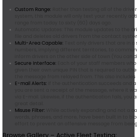
Custom Range:
Rather than texting all of the drive
system, this module will only text your recently act
range from today to sixty (60) days ago.
Automatic Updates:
This module updates to the d
file and deletes old drivers from the contact syst
Multi-Area Capable:
Text only drivers that are in a
numbers, implying different territories, to commun
inform drivers on the other side of town (You can do
Secure Interface:
Each of your staff members who i
given their own unique PIN that is required to aut
the message from relayed from. This also includes 
E-mail Alerts:
If the authentication succeeds and a 
you are sent a receipt of the message, where it w
via E-mail. Likewise, if the authentication fails, yo
great detail.
Misuse Filter:
While actively expanding and not a c
words, phrases, and more, have been built in to b
effort to prevent an offensive message from being
Browse Gallery – Active Fleet Texting: