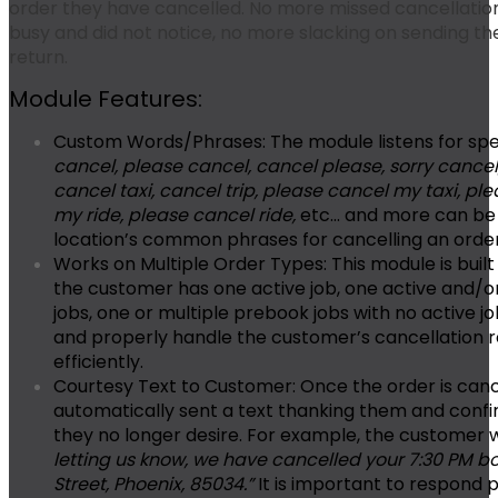
order they have cancelled. No more missed cancellati
busy and did not notice, no more slacking on sending t
return.
Module Features:
Custom Words/Phrases:
The module listens for spe
cancel, please cancel, cancel please, sorry cancel,
cancel taxi, cancel trip, please cancel my taxi, pl
my ride, please cancel ride,
etc… and more can be 
location’s common phrases for cancelling an orde
Works on Multiple Order Types:
This module is built
the customer has one active job, one active and/o
jobs, one or multiple prebook jobs with no active 
and properly handle the customer’s cancellation 
efficiently.
Courtesy Text to Customer:
Once the order is canc
automatically sent a text thanking them and confi
they no longer desire. For example, the customer 
letting us know, we have cancelled your 7:30 PM b
Street, Phoenix, 85034.”
It is important to respond p