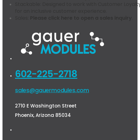
Stackable:
Designed to work with Customer Loyalty
for an inclusive customer experience.
Sales:
Please click here to open a sales inquiry
.
602-225-2718
sales@gauermodules.com
2710 E Washington Street
Phoenix, Arizona 85034