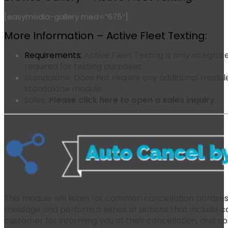
[easymedia-gallery med=”675″]
More Information – Active Fleet Texting:
Requirements:
Active Fleet Texting is only integrat
required for texting purposes.
Standalone:
Does not require any additional modules
standalone module.
Sales:
Please click here to open a sales inquiry
.
This module will listen for common cancellation phrase
message and perform a series of actions that include ca
customer for informing you of their cancellation, and c