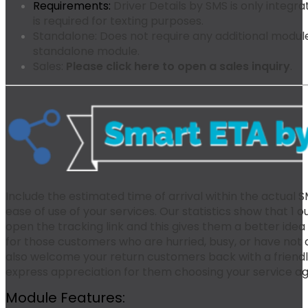
Requirements:
Driver Details by SMS is only integr
is required for texting purposes.
Standalone:
Does not require any additional modules
standalone module.
Sales:
Please click here to open a sales inquiry
.
Include the estimated time of arrival within the actual
ease of use of your services. Our statistics show that 1 
open the tracking link and this gives them a better idea 
for those customers who are hurried, busy, or have not o
also welcome your return customers back with a friend
express appreciation for them choosing your service ag
Module Features: