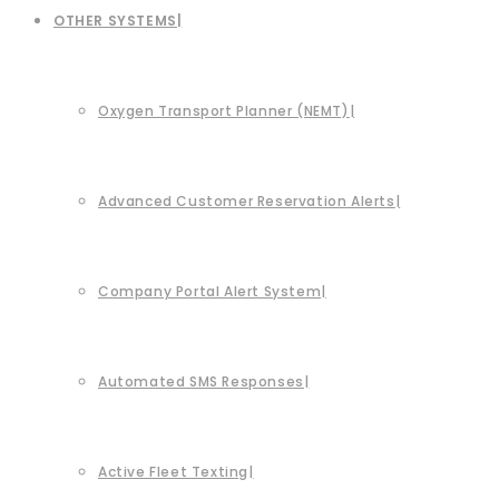
OTHER SYSTEMS
Oxygen Transport Planner (NEMT)
Advanced Customer Reservation Alerts
Company Portal Alert System
Automated SMS Responses
Active Fleet Texting