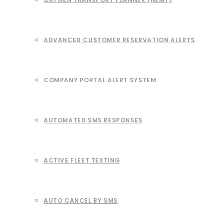
ADVANCED CUSTOMER RESERVATION ALERTS
COMPANY PORTAL ALERT SYSTEM
AUTOMATED SMS RESPONSES
ACTIVE FLEET TEXTING
AUTO CANCEL BY SMS