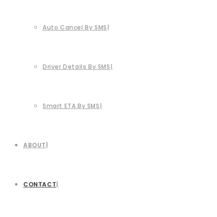
Auto Cancel By SMS
Driver Details By SMS
Smart ETA By SMS
ABOUT
CONTACT