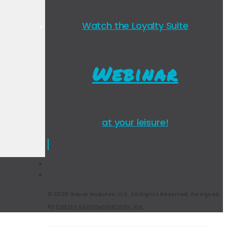
Watch the Loyalty Suite
Webinar
at your leisure!
© 2026 Gauer Modules, LLC. All Rights Reserved. Designed
by
Castco Communications, Inc.