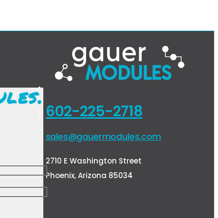
ules.
602-225-2718
sales@gauermodules.com
2710 E Washington Street
Phoenix, Arizona 85034