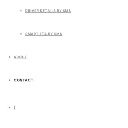
DRIVER DETAILS BY SMS
SMART ETA BY SMS
ABOUT
CONTACT