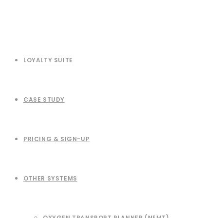
LOYALTY SUITE
CASE STUDY
PRICING & SIGN-UP
OTHER SYSTEMS
OXYGEN TRANSPORT PLANNER (NEMT)