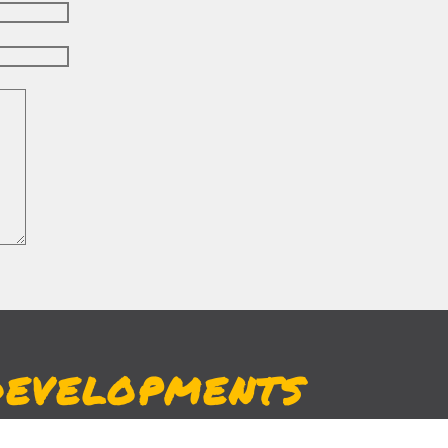
DEVELOPMENTS