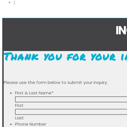
I
Thank you for your i
Please use the form below to submit your inquiry.
First & Last Name
*
First
Last
Phone Number