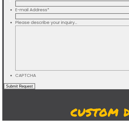
E-mail Address
*
Please describe your inquiry...
CAPTCHA
CUSTOM 