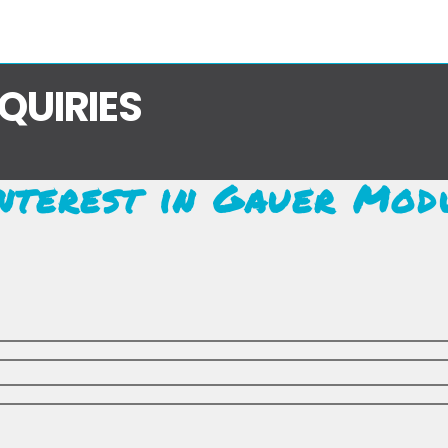
NQUIRIES
nterest in Gauer Mod