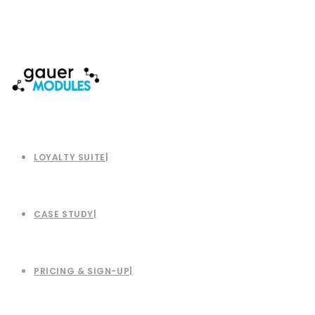
LOYALTY SUITE
CASE STUDY
PRICING & SIGN-UP